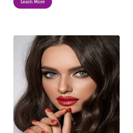
Learn More