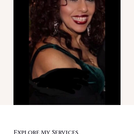
Explore My Services