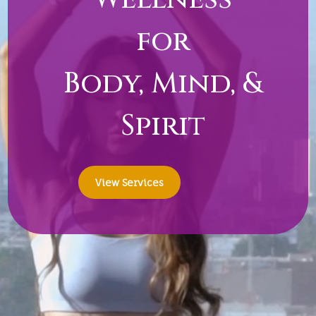
for
Body, Mind, &
Spirit
View Services