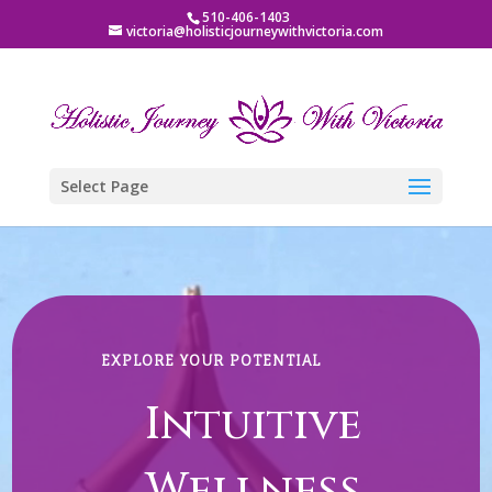
510-406-1403
victoria@holisticjourneywithvictoria.com
Select Page
Video
Player
EXPLORE YOUR POTENTIAL
Intuitive
Wellness