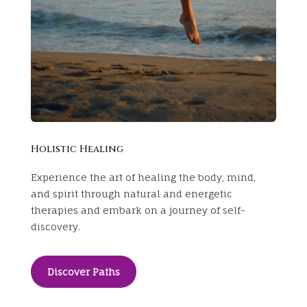
Holistic Healing
Experience the art of healing the body, mind,
and spirit through natural and energetic
therapies and
embark on a journey of self-
discovery.
Discover Paths