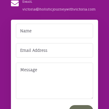

Email
victoria@holisticjourneywithvictoria.com