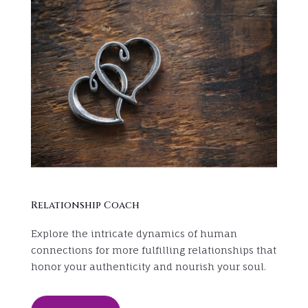
Relationship Coach
Explore the intricate dynamics of human
connections for more fulfilling relationships that
honor your authenticity and nourish your soul.