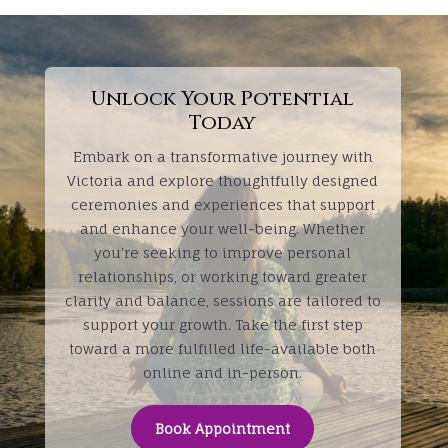
Unlock Your Potential
Today
Embark on a transformative journey with
Victoria and explore thoughtfully designed
ceremonies and experiences that support
and enhance your well-being. Whether
you're seeking to improve personal
relationships, or working toward greater
clarity and balance, sessions are tailored to
support your growth. Take the first step
toward a more fulfilled life-available both
online and in-person.
Book Appointment