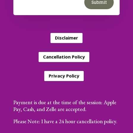
Submit
Disclaimer
Cancellation Policy
Privacy Policy
Payment is due at the time of the session: Apple
Pay, Cash, and Zelle are accepted.
Please Note: I have a 24 hour cancellation policy.