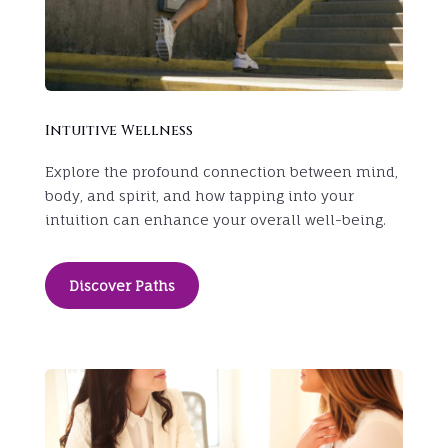
Intuitive Wellness
Explore the profound connection between mind,
body, and spirit, and how tapping into your
intuition can enhance your overall well-being.
Discover Paths