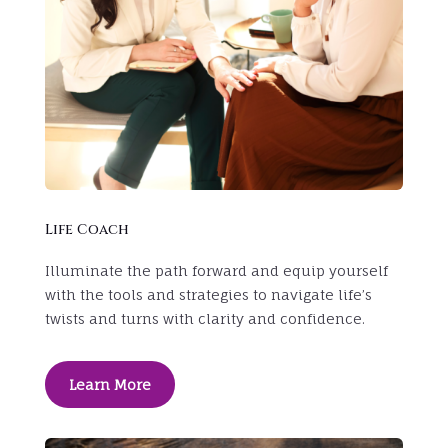
Life Coach
Illuminate the path forward and equip yourself
with the tools and strategies to navigate life’s
twists and turns with clarity and confidence.
Learn More