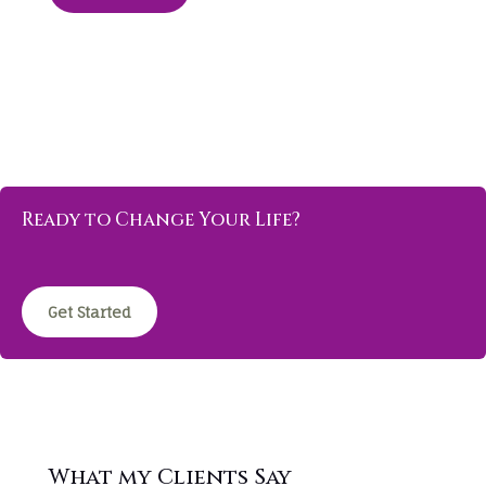
Ready to Change Your Life?
Get Started
What my Clients Say