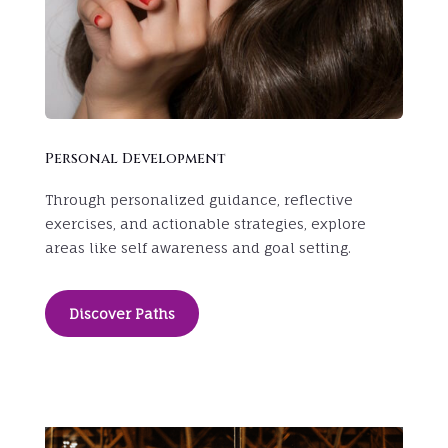
Personal Development
Through personalized guidance, reflective
exercises, and actionable strategies, explore
areas like self awareness and goal setting.
Discover Paths