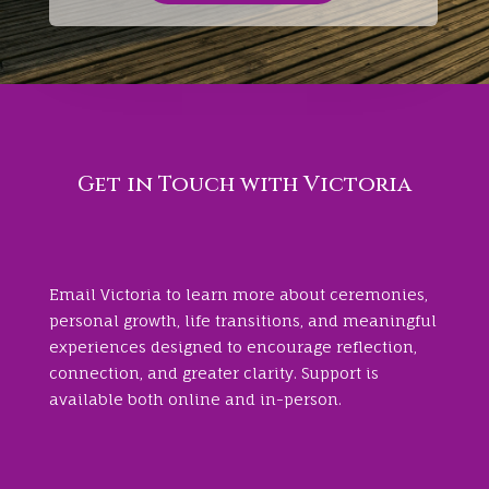
Get in Touch with Victoria
Email Victoria to learn more about ceremonies,
personal growth, life transitions, and meaningful
experiences designed to encourage reflection,
connection, and greater clarity. Support is
available both online and in-person.