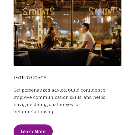
Dating Coach
Get personalized advice, build confidence,
improve communication skills, and helps
navigate dating challenges for
better relationships.
Learn More