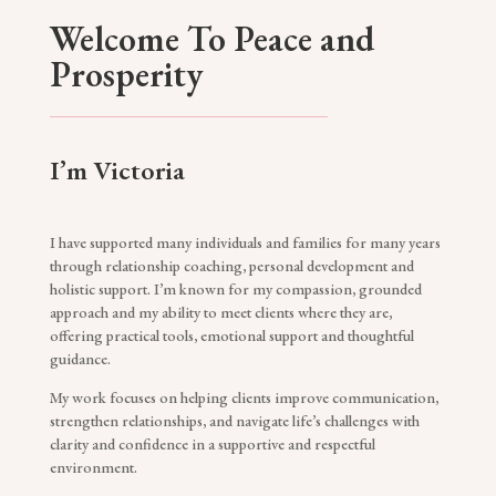
Welcome To Peace and
Prosperity
I’m Victoria
I have supported many individuals and families for many years
through relationship coaching, personal development and
holistic support. I’m known for my compassion, grounded
approach and my ability to meet clients where they are,
offering practical tools, emotional support and thoughtful
guidance.
My work focuses on helping clients improve communication,
strengthen relationships, and navigate life’s challenges with
clarity and confidence in a supportive and respectful
environment.