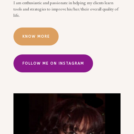
I am enthusiastic and passionate in helping my clients learn
tools and strategies to improve his/her/their overall quality of
life.
KNOW MORE
FOLLOW ME ON INSTAGRAM